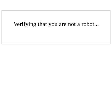
Verifying that you are not a robot...