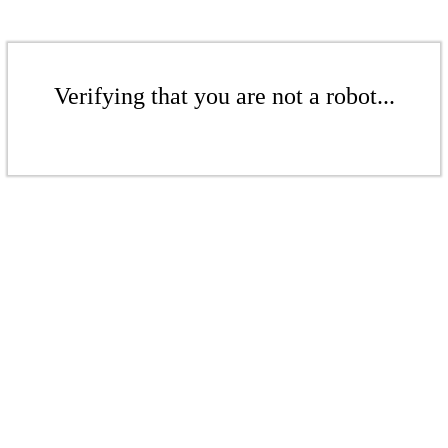
Verifying that you are not a robot...