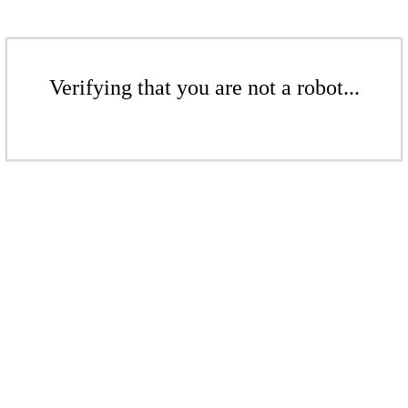
Verifying that you are not a robot...