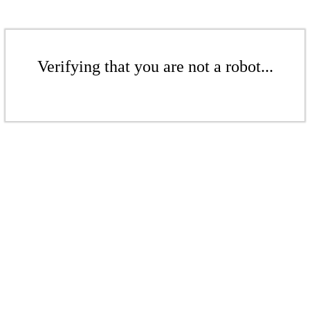
Verifying that you are not a robot...