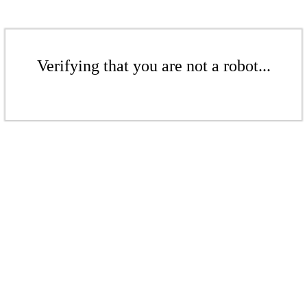
Verifying that you are not a robot...