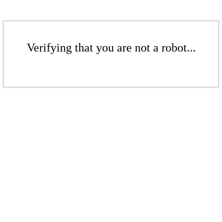
Verifying that you are not a robot...