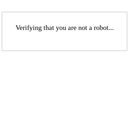
Verifying that you are not a robot...