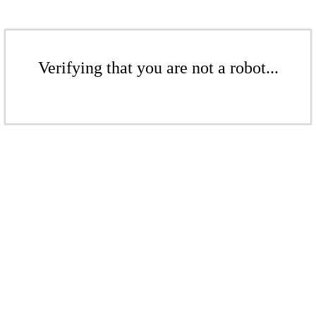
Verifying that you are not a robot...