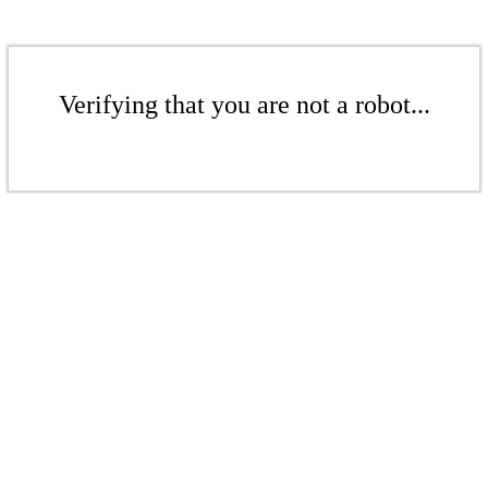
Verifying that you are not a robot...