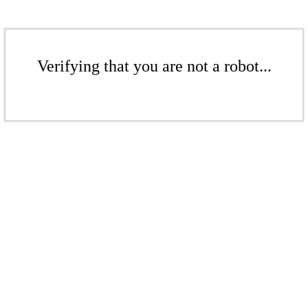
Verifying that you are not a robot...