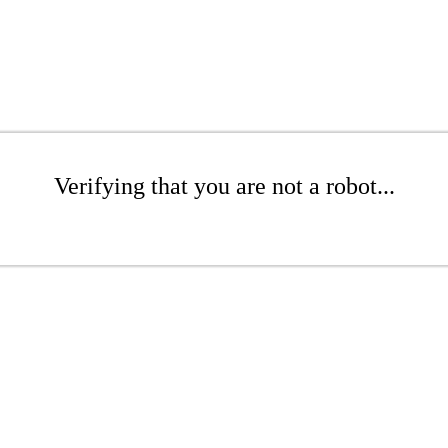
Verifying that you are not a robot...