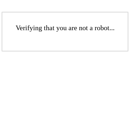
Verifying that you are not a robot...